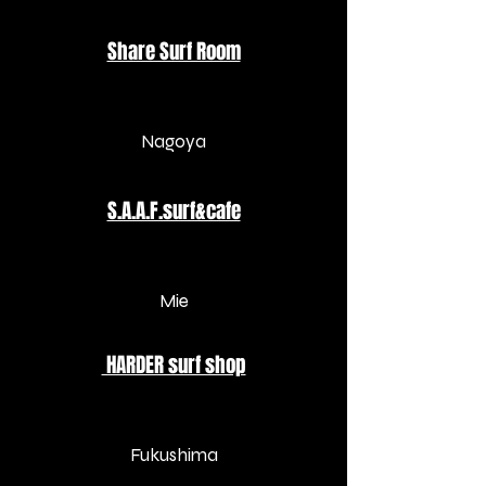
​Share Surf Room​
Nagoya
S.A.A.F.surf&cafe
​Mie
HARDER surf shop
​Fukushima