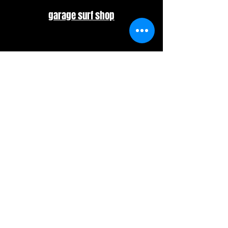
garage surf shop
​Misawa
Off The Wall
​Shizuoka
​BELLS
© 2025 ACSHAPE. All Rights