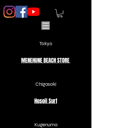
Tokyo
MENEHUNE BEACH STORE
Chigasaki
Hosoii Surf
​Kugenuma