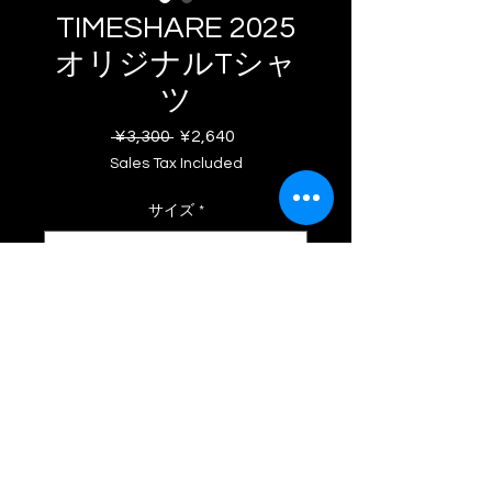
TIMESHARE 2025
オリジナルTシャ
ツ
Regular
Sale
 ¥3,300 
¥2,640
Price
Price
Sales Tax Included
サイズ
*
Quantity
*
Add to Cart
© 2025 ACSHAPE. All Rights
TIMESHAREの空気感を
KAN HIRANO
氏